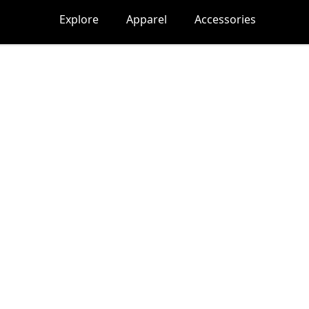
Explore
Apparel
Accessories