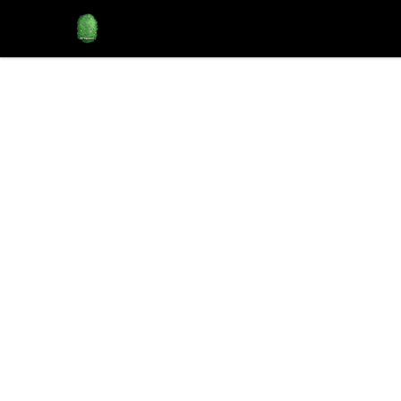
Rose City Music Group