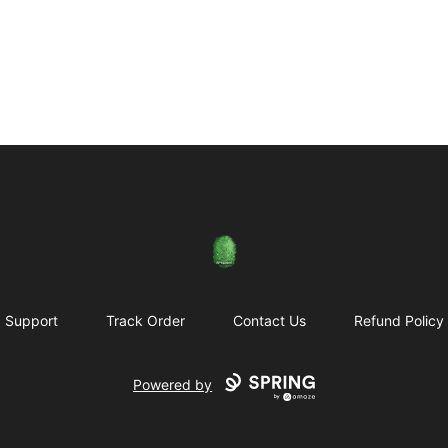
Rose City Music Group
Support
Track Order
Contact Us
Refund Policy
Powered by