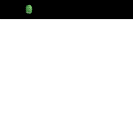
Rose City Music Group