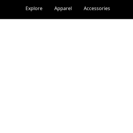
Explore
Apparel
Accessories