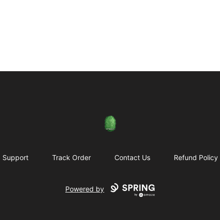
Rose City Music Group
Support
Track Order
Contact Us
Refund Policy
Powered by