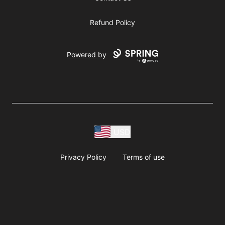
Refund Policy
Powered by
USD
Privacy Policy
Terms of use